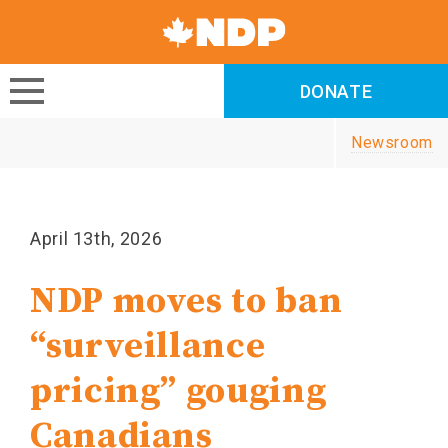
Canada's
NDP
DONATE
DONATE
Newsroom
April 13th, 2026
NDP moves to ban
“surveillance
pricing” gouging
Canadians