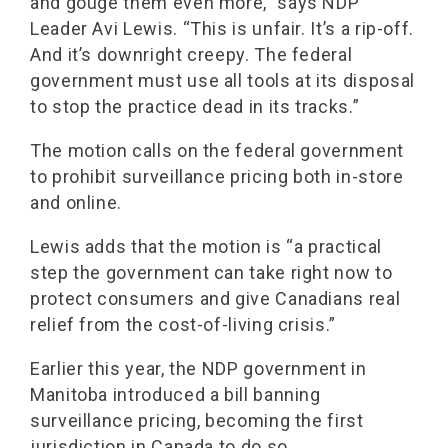
and gouge them even more,” says NDP
Leader Avi Lewis. “This is unfair. It’s a rip-off.
And it’s downright creepy. The federal
government must use all tools at its disposal
to stop the practice dead in its tracks.”
The motion calls on the federal government
to prohibit surveillance pricing both in-store
and online.
Lewis adds that the motion is “a practical
step the government can take right now to
protect consumers and give Canadians real
relief from the cost-of-living crisis.”
Earlier this year, the NDP government in
Manitoba introduced a bill banning
surveillance pricing, becoming the first
jurisdiction in Canada to do so.