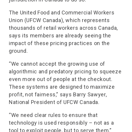
The United Food and Commercial Workers
Union (UFCW Canada), which represents
thousands of retail workers across Canada,
says its members are already seeing the
impact of these pricing practices on the
ground.
“We cannot accept the growing use of
algorithmic and predatory pricing to squeeze
even more out of people at the checkout.
These systems are designed to maximize
profit, not fairness,” says Barry Sawyer,
National President of UFCW Canada.
“We need clear rules to ensure that
technology is used responsibly – not as a
tool to exploit people, but to serve them,”