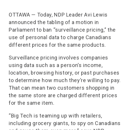
OTTAWA — Today, NDP Leader Avi Lewis
announced the tabling of a motion in
Parliament to ban “surveillance pricing,” the
use of personal data to charge Canadians
different prices for the same products.
Surveillance pricing involves companies
using data such as a person’s income,
location, browsing history, or past purchases
to determine how much they’re willing to pay.
That can mean two customers shopping in
the same store are charged different prices
for the same item.
“Big Tech is teaming up with retailers,
including grocery giants, to spy on Canadians