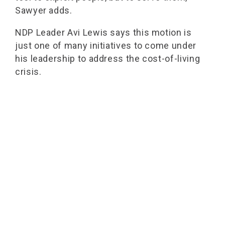
Sawyer adds.
NDP Leader Avi Lewis says this motion is
just one of many initiatives to come under
his leadership to address the cost-of-living
crisis.